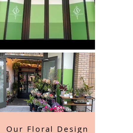
Our Floral Design