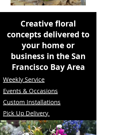
Creative floral
concepts delivered to
your home or
business in the San
Francisco Bay Area
Weekly Service
Events & Occasions
Custom Installations
Pick Up Delivery