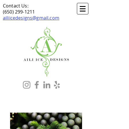
Contact Us:
(650) 299-1211
ailiicedesigns@gmail.com