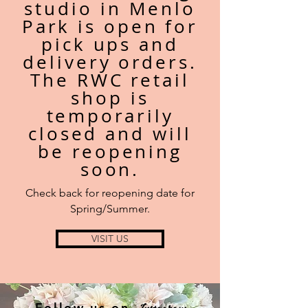
studio in
Menlo
Park is open for
pick ups and
delivery orders.
The RWC retail
shop is
temporarily
closed and
will
be
reopening
soon.
Check back for reopening date for
Spring/Summer.
VISIT US
Instagram
Follow us on