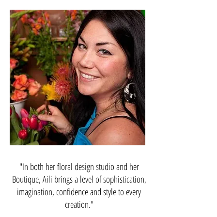
"In both her floral design studio and her
Boutique, Aili brings a level of sophistication,
imagination, confidence and style to every
creation."