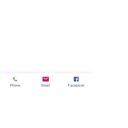
Phone
Email
Facebook