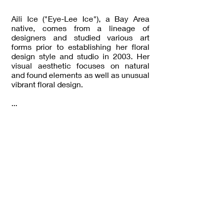
Aili Ice ("Eye-Lee Ice"), a Bay Area
native, comes from a lineage of
designers and studied various art
forms prior to establishing her floral
design style and studio in 2003. Her
visual aesthetic focuses on natural
and found elements as well as unusual
vibrant floral design.
...