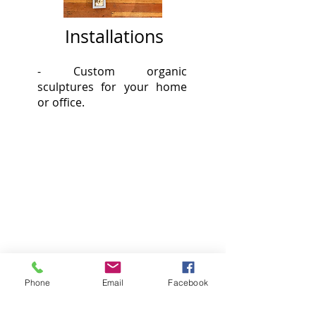
Installations
- Custom organic
sculptures
for your home
or office.
Phone
Email
Facebook