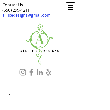
Contact Us:
(650) 299-1211
ailiicedesigns@gmail.com