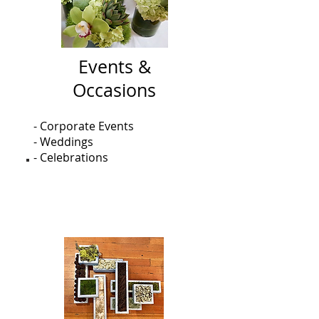
Events &
Occasions
- Corporate Events
- Weddings
- Celebrations