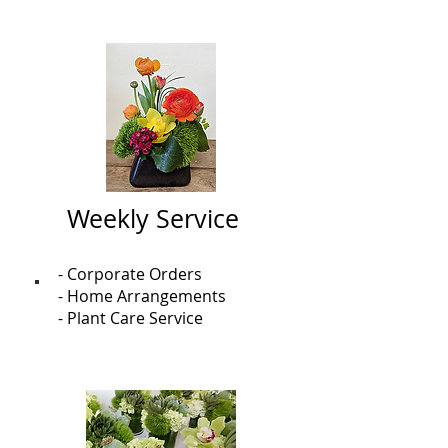
Weekly Service
- Corporate Orders
- Home Arrangements
- Plant Care Service